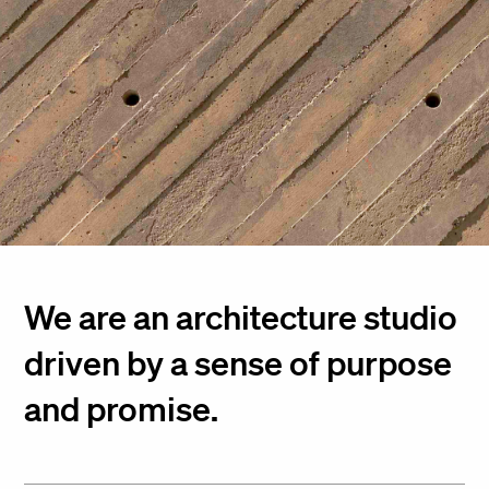
We are an architecture studio
driven by a sense of purpose
and promise.