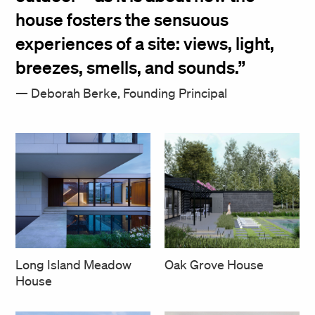
house fosters the sensuous
experiences of a site: views, light,
breezes, smells, and sounds.
Deborah Berke, Founding Principal
Long Island Meadow
Oak Grove House
House