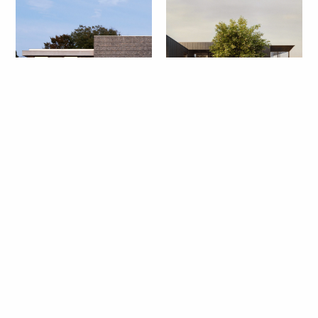
Litchfield Hills House
East End Compound
North Penn House
Tiny House