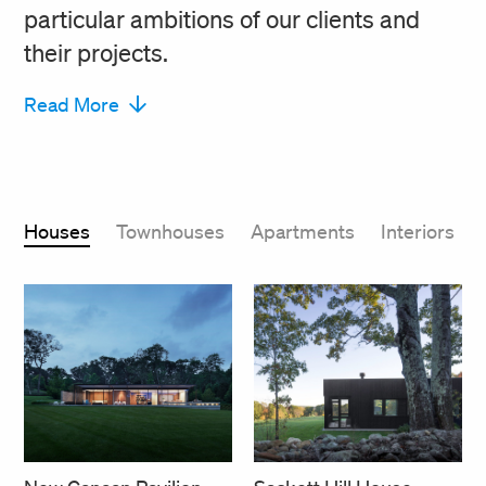
particular ambitions of our clients and
their projects.
Read More
Houses
Townhouses
Apartments
Interiors