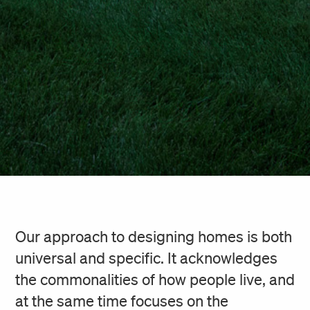
Our approach to designing homes is both
universal and specific. It acknowledges
the commonalities of how people live, and
at the same time focuses on the