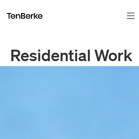
Residential Work