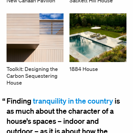
Sackett Hill House
New Canaan Pavilion
Toolkit: Designing the
1884 House
Carbon Sequestering
House
Finding
tranquility in the country
is
as much about the character of a
house’s spaces – indoor and
outdoor – as it is about how the