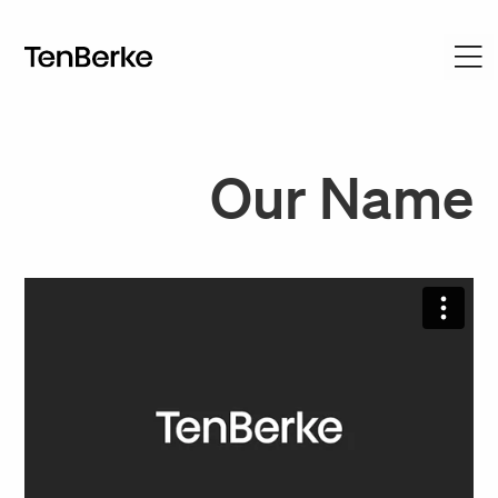
Our Name