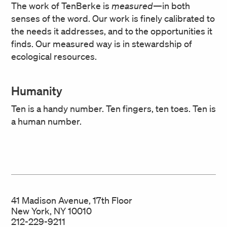
The work of TenBerke is
measured
—in both
senses of the word. Our work is finely calibrated to
the needs it addresses, and to the opportunities it
finds. Our measured way is in stewardship of
ecological resources.
Humanity
Ten is a handy number. Ten fingers, ten toes. Ten is
a human number.
41 Madison Avenue, 17th Floor
New York, NY 10010
212-229-9211