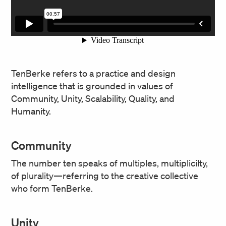
TenBerke refers to a practice and design
intelligence that is grounded in values of
Community, Unity, Scalability, Quality, and
Humanity.
Community
The number ten speaks of multiples, multiplicilty,
of plurality—referring to the creative collective
who form TenBerke.
Unity