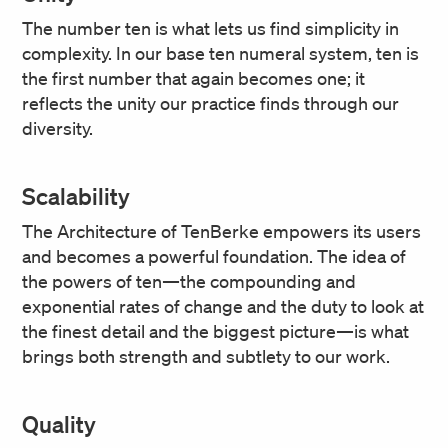
The number ten is what lets us find simplicity in
complexity. In our base ten numeral system, ten is
the first number that again becomes one; it
reflects the unity our practice finds through our
diversity.
Scalability
The Architecture of TenBerke empowers its users
and becomes a powerful foundation. The idea of
the powers of ten—the compounding and
exponential rates of change and the duty to look at
the finest detail and the biggest picture—is what
brings both strength and subtlety to our work.
Quality