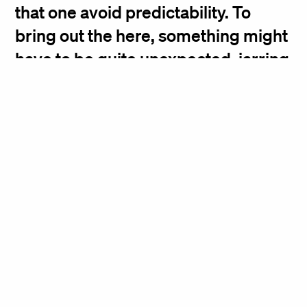
that one avoid predictability. To
bring out the here, something might
have to be quite unexpected, jarring
us into the moment, asserting the
now.
Deborah Berke, Founding Principal
21c Museum Hotel
48 Bond Street