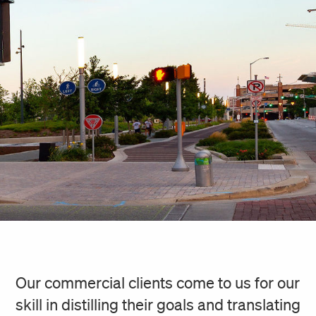
Our commercial clients come to us for our
skill in distilling their goals and translating