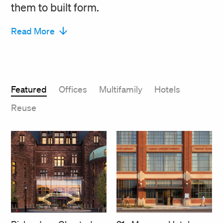
them to built form.
Read More
Featured
Offices
Multifamily
Hotels
Reuse