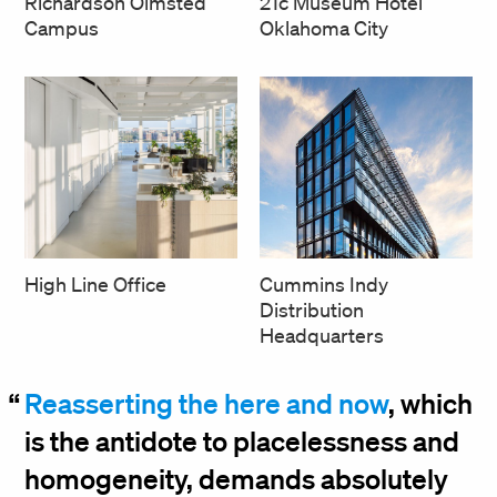
Richardson Olmsted
21c Museum Hotel
Campus
Oklahoma City
High Line Office
Cummins Indy
Distribution
Headquarters
Reasserting the here and now
, which
is the antidote to placelessness and
homogeneity, demands absolutely