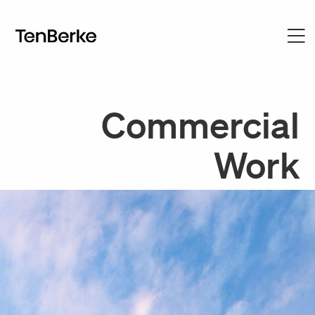
Commercial
Work