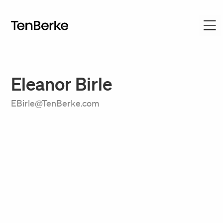
Eleanor Birle
EBirle@TenBerke.com