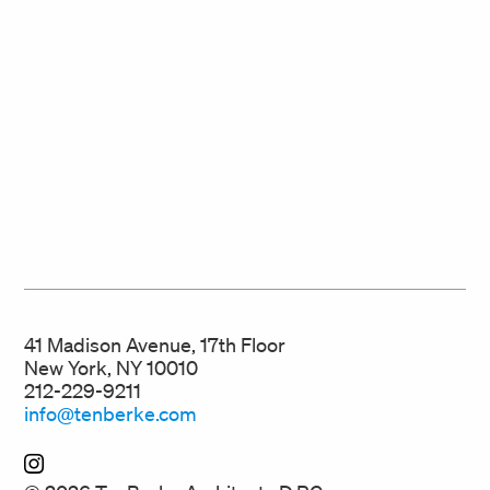
41 Madison Avenue, 17th Floor
New York, NY 10010
212-229-9211
info@tenberke.com