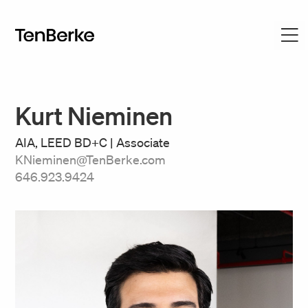
Kurt Nieminen
AIA, LEED BD+C | Associate
KNieminen@TenBerke.com
646.923.9424