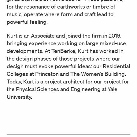
for the resonance of earthworks or timbre of
music, operate where form and craft lead to
powerful feeling.
Kurt is an Associate and joined the firm in 2019,
bringing experience working on large mixed-use
developments. At TenBerke, Kurt has worked in
the design phases of those projects where our
design must evoke powerful ideas: our Residential
Colleges at Princeton and The Women’s Building.
Today, Kurt is a project architect for our project for
the Physical Sciences and Engineering at Yale
University.