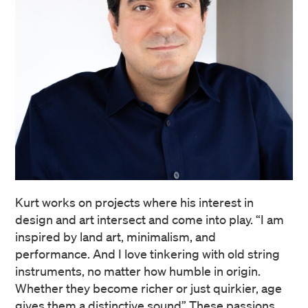
Kurt works on projects where his interest in
design and art intersect and come into play. “I am
inspired by land art, minimalism, and
performance. And I love tinkering with old string
instruments, no matter how humble in origin.
Whether they become richer or just quirkier, age
gives them a distinctive sound” These passions,