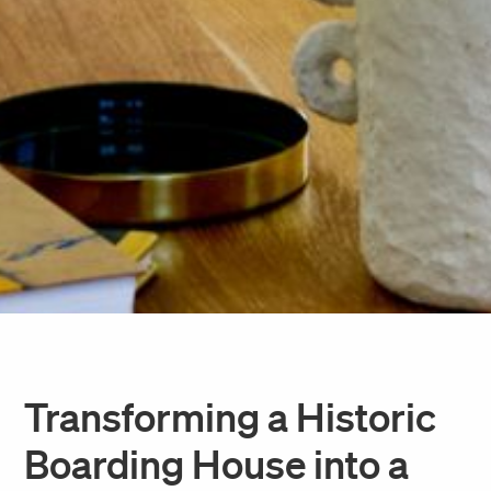
Transforming a Historic
Boarding House into a