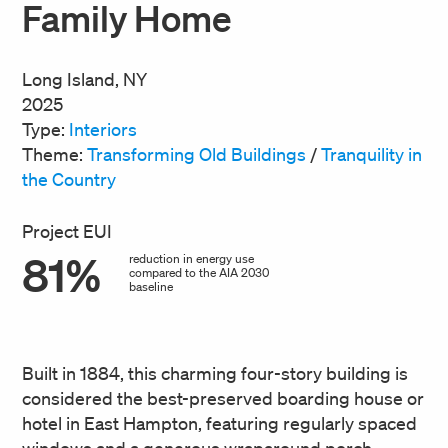
Family Home
Long Island, NY
2025
Type:
Interiors
Theme:
Transforming Old Buildings
/
Tranquility in
the Country
Project EUI
81%
reduction in energy use
compared to the AIA 2030
baseline
Built in 1884, this charming four-story building is
considered the best-preserved boarding house or
hotel in East Hampton, featuring regularly spaced
windows and a generous wraparound porch.