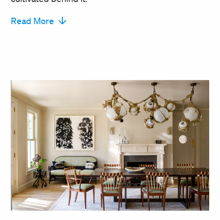
Read More