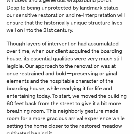
Despite being unprotected by landmark status,
our sensitive restoration and re-interpretation will
ensure that the historically unique structure lives
well on into the 21st century.
Though layers of intervention had accumulated
over time, when our client acquired the boarding
house, its essential qualities were very much still
legible. Our approach to the renovation was at
once restrained and bold—preserving original
elements and the hospitable character of the
boarding house, while readying it for life and
entertaining today. To start, we moved the building
60 feet back from the street to give it a bit more
breathing room. This neighborly gesture made
room for a more gracious arrival experience while
setting the home closer to the restored meadow
cultivated behind it.