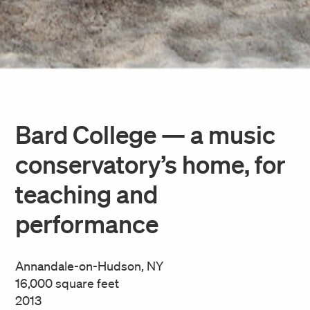
Bard College — a music
conservatory’s home, for
teaching and
performance
Annandale-on-Hudson, NY
16,000 square feet
2013