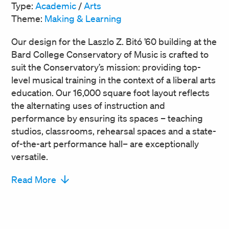
Type:
Academic
/
Arts
Theme:
Making & Learning
Our design for the Laszlo Z. Bitó ’60 building at the
Bard College Conservatory of Music is crafted to
suit the Conservatory’s mission: providing top-
level musical training in the context of a liberal arts
education. Our 16,000 square foot layout reflects
the alternating uses of instruction and
performance by ensuring its spaces – teaching
studios, classrooms, rehearsal spaces and a state-
of-the-art performance hall– are exceptionally
versatile.
Read More