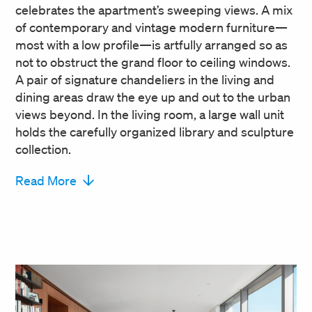
celebrates the apartment’s sweeping views. A mix
of contemporary and vintage modern furniture—
most with a low profile—is artfully arranged so as
not to obstruct the grand floor to ceiling windows.
A pair of signature chandeliers in the living and
dining areas draw the eye up and out to the urban
views beyond. In the living room, a large wall unit
holds the carefully organized library and sculpture
collection.
Read More