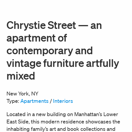
Chrystie Street — an
apartment of
contemporary and
vintage furniture artfully
mixed
New York, NY
Type:
Apartments
/
Interiors
Located in a new building on Manhattan’s Lower
East Side, this modern residence showcases the
inhabiting family’s art and book collections and