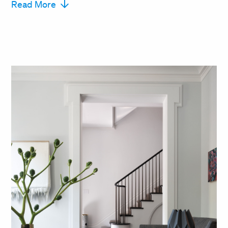
Read More