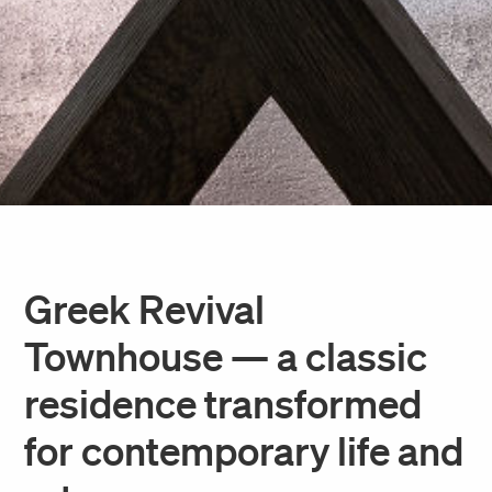
Greek Revival
Townhouse — a classic
residence transformed
for contemporary life and