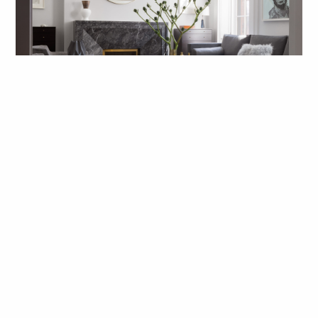
While the setting is historic, the
interiors are contemporary, creating
a lively dialog between old and new
and reflecting a sophisticated way of