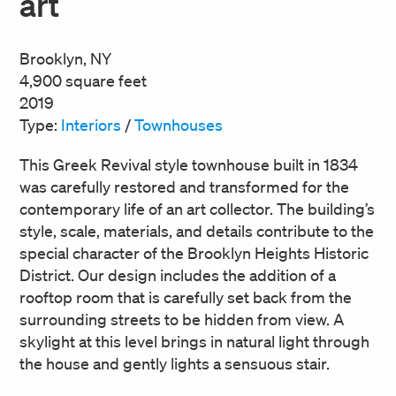
art
Brooklyn, NY
4,900 square feet
2019
Type:
Interiors
/
Townhouses
This Greek Revival style townhouse built in 1834
was carefully restored and transformed for the
contemporary life of an art collector. The building’s
style, scale, materials, and details contribute to the
special character of the Brooklyn Heights Historic
District. Our design includes the addition of a
rooftop room that is carefully set back from the
surrounding streets to be hidden from view. A
skylight at this level brings in natural light through
the house and gently lights a sensuous stair.