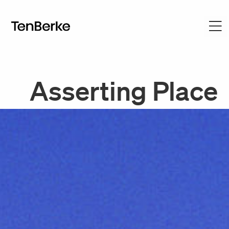
Asserting Place