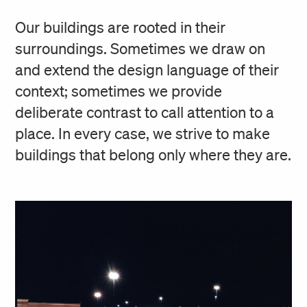
Our buildings are rooted in their
surroundings. Sometimes we draw on
and extend the design language of their
context; sometimes we provide
deliberate contrast to call attention to a
place. In every case, we strive to make
buildings that belong only where they are.