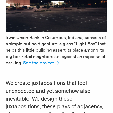
Irwin Union Bank in Columbus, Indiana, consists of
a simple but bold gesture: a glass “Light Box” that
helps this little building assert its place among its
big box retail neighbors set against an expanse of
parking.
See the project
We create juxtapositions that feel
unexpected and yet somehow also
inevitable. We design these
juxtapositions, these plays of adjacency,