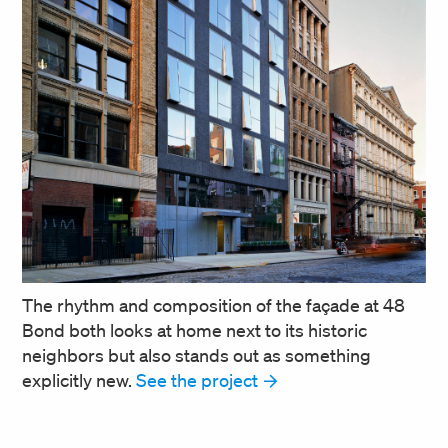
The rhythm and composition of the façade at 48
Bond both looks at home next to its historic
neighbors but also stands out as something
explicitly new.
See the project