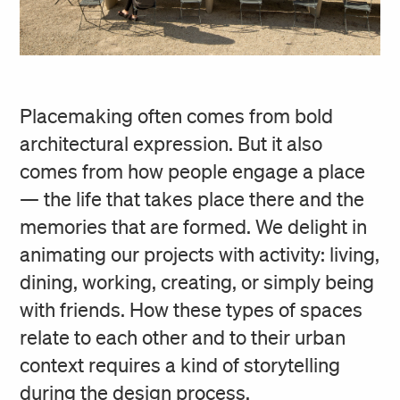
Placemaking often comes from bold
architectural expression. But it also
comes from how people engage a place
— the life that takes place there and the
memories that are formed. We delight in
animating our projects with activity: living,
dining, working, creating, or simply being
with friends. How these types of spaces
relate to each other and to their urban
context requires a kind of storytelling
during the design process.