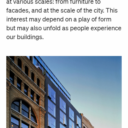
at various scales: from furniture to
facades, and at the scale of the city. This
interest may depend on a play of form
but may also unfold as people experience
our buildings.