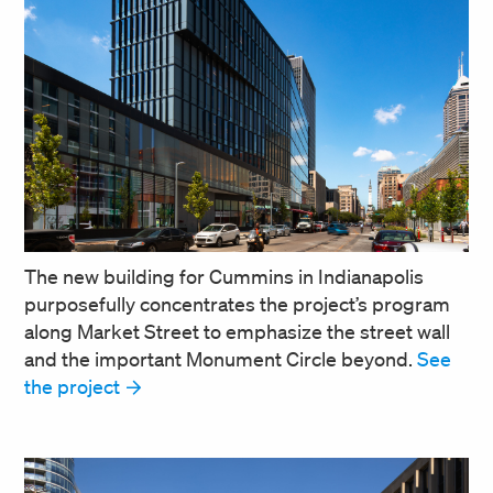
The new building for Cummins in Indianapolis
purposefully concentrates the project’s program
along Market Street to emphasize the street wall
and the important Monument Circle beyond.
See
the project