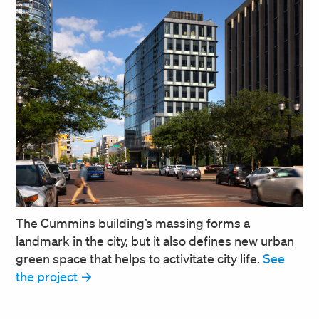
The Cummins building’s massing forms a
landmark in the city, but it also defines new urban
green space that helps to activitate city life.
See
the project