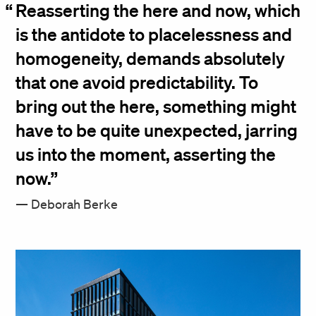
Reasserting the here and now, which
is the antidote to placelessness and
homogeneity, demands absolutely
that one avoid predictability. To
bring out the here, something might
have to be quite unexpected, jarring
us into the moment, asserting the
now.
Deborah Berke