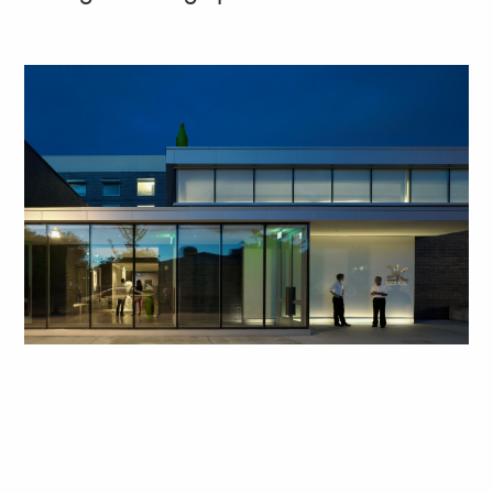
Art, food, and drink at 21c Bentonville form a rich
sequence from the sidewalk to the skylight-lit
restaurant inside.
See the project