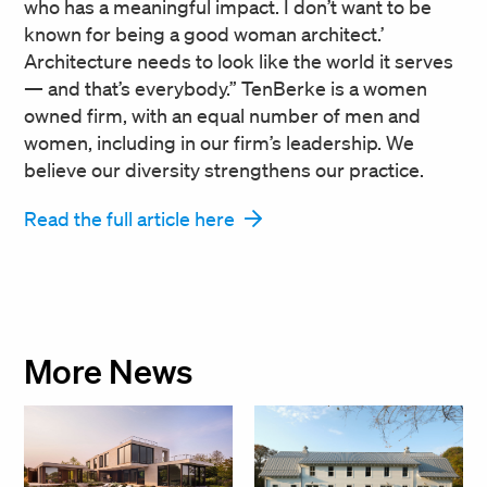
who has a meaningful impact. I don’t want to be
known for being a good woman architect.’
Architecture needs to look like the world it serves
— and that’s everybody.” TenBerke is a women
owned firm, with an equal number of men and
women, including in our firm’s leadership. We
believe our diversity strengthens our practice.
Read the full article here
More News