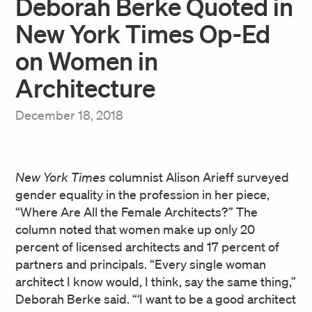
Deborah Berke Quoted in
New York Times Op-Ed
on Women in
Architecture
December 18, 2018
New York Times
columnist Alison Arieff surveyed
gender equality in the profession in her piece,
“Where Are All the Female Architects?” The
column noted that women make up only 20
percent of licensed architects and 17 percent of
partners and principals. “Every single woman
architect I know would, I think, say the same thing,”
Deborah Berke said. “‘I want to be a good architect