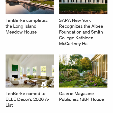
SARA New York
TenBerke completes
Recognizes the Albee
the Long Island
Foundation and Smith
Meadow House
College Kathleen
McCartney Hall
TenBerke named to
Galerie Magazine
ELLE Décor’s 2026 A-
Publishes 1884 House
List