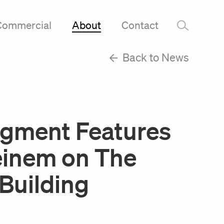
Commercial
About
Contact
–
Back to News
gment Features
einem on The
Building