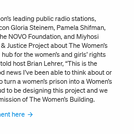
n’s leading public radio stations,
icon Gloria Steinem, Pamela Shifman,
 the NOVO Foundation, and Miyhosi
& Justice Project about The Women’s
 hub for the women’s and girls’ rights
ld host Brian Lehrer, “This is the
 news I’ve been able to think about or
o turn a women’s prison into a Women’s
ud to be designing this project and we
 mission of The Women’s Building.
gment here