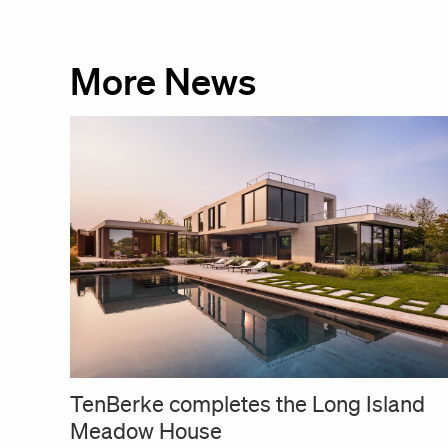
More News
TenBerke completes the Long Island
Meadow House