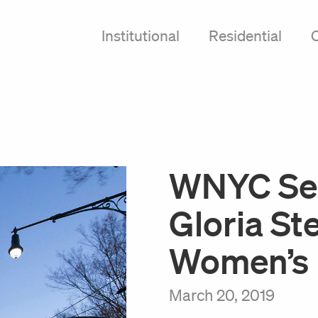
Institutional
Residential
WNYC Se
Gloria St
Women’s 
March 20, 2019