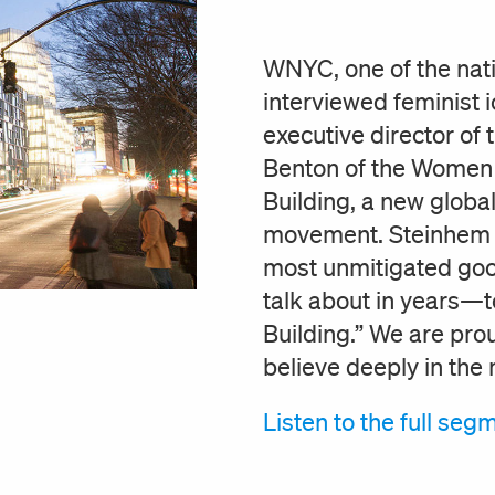
WNYC, one of the natio
interviewed feminist 
executive director of
Benton of the Women 
Building, a new global
movement. Steinhem to
most unmitigated good
talk about in years—t
Building.” We are pro
believe deeply in the
Listen to the full se