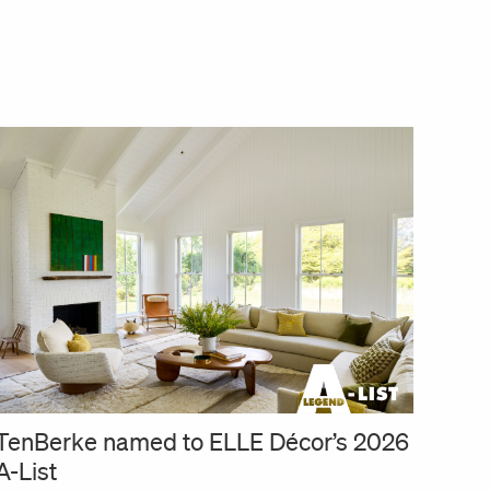
TenBerke named to ELLE Décor’s 2026
A-List