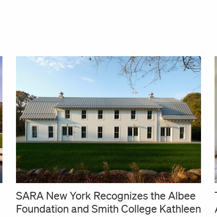
SARA New York Recognizes the Albee
Foundation and Smith College Kathleen