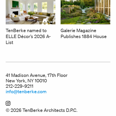
TenBerke named to
Galerie Magazine
ELLE Décor’s 2026 A-
Publishes 1884 House
List
41 Madison Avenue, 17th Floor
New York, NY 10010
212-229-9211
info@tenberke.com
© 2026 TenBerke Architects D.P.C.