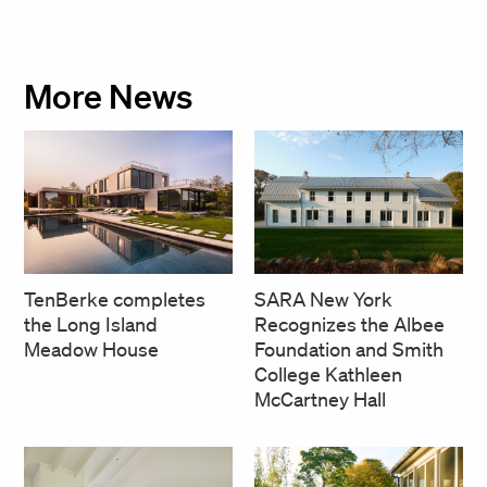
More News
SARA New York
TenBerke completes
Recognizes the Albee
the Long Island
Foundation and Smith
Meadow House
College Kathleen
McCartney Hall