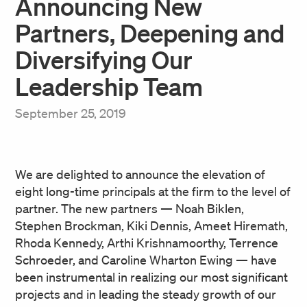
Announcing New
Partners, Deepening and
Diversifying Our
Leadership Team
September 25, 2019
We are delighted to announce the elevation of
eight long-time principals at the firm to the level of
partner. The new partners — Noah Biklen,
Stephen Brockman, Kiki Dennis, Ameet Hiremath,
Rhoda Kennedy, Arthi Krishnamoorthy, Terrence
Schroeder, and Caroline Wharton Ewing — have
been instrumental in realizing our most significant
projects and in leading the steady growth of our