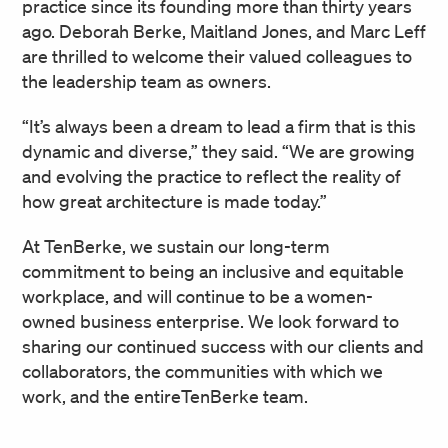
practice since its founding more than thirty years
ago. Deborah Berke, Maitland Jones, and Marc Leff
are thrilled to welcome their valued colleagues to
the leadership team as owners.
“It’s always been a dream to lead a firm that is this
dynamic and diverse,” they said. “We are growing
and evolving the practice to reflect the reality of
how great architecture is made today.”
At TenBerke, we sustain our long-term
commitment to being an inclusive and equitable
workplace, and will continue to be a women-
owned business enterprise. We look forward to
sharing our continued success with our clients and
collaborators, the communities with which we
work, and the entireTenBerke team.