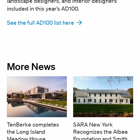
landscape designers, and interior designers
included in this year’s AD100.
See the full AD100 list here
More News
SARA New York
TenBerke completes
Recognizes the Albee
the Long Island
Foundation and Smith
Meadow House