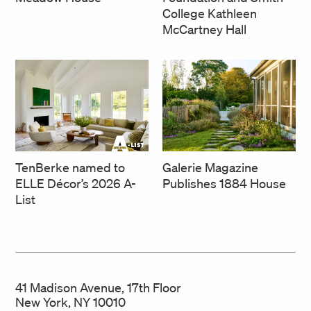
College Kathleen
McCartney Hall
TenBerke named to
Galerie Magazine
ELLE Décor’s 2026 A-
Publishes 1884 House
List
41 Madison Avenue, 17th Floor
New York, NY 10010