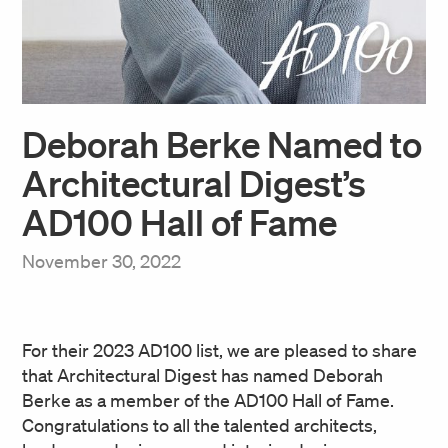
Deborah Berke Named to
Architectural Digest’s
AD100 Hall of Fame
November 30, 2022
For their 2023 AD100 list, we are pleased to share
that Architectural Digest has named Deborah
Berke as a member of the AD100 Hall of Fame.
Congratulations to all the talented architects,