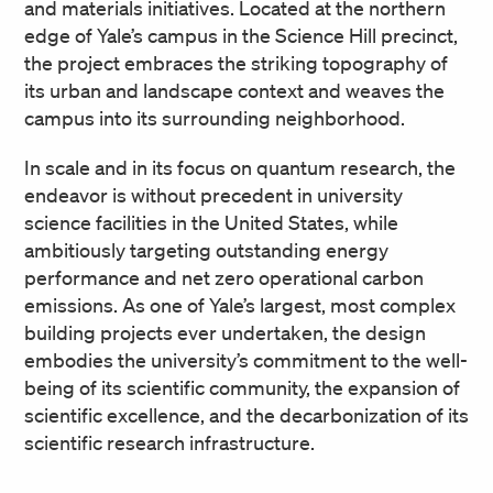
and materials initiatives. Located at the northern
edge of Yale’s campus in the Science Hill precinct,
the project embraces the striking topography of
its urban and landscape context and weaves the
campus into its surrounding neighborhood.
In scale and in its focus on quantum research, the
endeavor is without precedent in university
science facilities in the United States, while
ambitiously targeting outstanding energy
performance and net zero operational carbon
emissions. As one of Yale’s largest, most complex
building projects ever undertaken, the design
embodies the university’s commitment to the well-
being of its scientific community, the expansion of
scientific excellence, and the decarbonization of its
scientific research infrastructure.