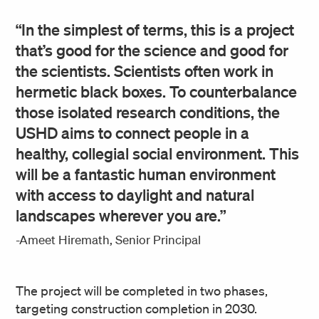
“In the simplest of terms, this is a project
that’s good for the science and good for
the scientists. Scientists often work in
hermetic black boxes. To counterbalance
those isolated research conditions, the
USHD aims to connect people in a
healthy, collegial social environment. This
will be a fantastic human environment
with access to daylight and natural
landscapes wherever you are.”
-Ameet Hiremath, Senior Principal
The project will be completed in two phases,
targeting construction completion in 2030.