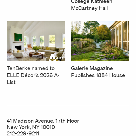
College Kathleen
McCartney Hall
TenBerke named to
Galerie Magazine
ELLE Décor’s 2026 A-
Publishes 1884 House
List
41 Madison Avenue, 17th Floor
New York, NY 10010
212-229-9211