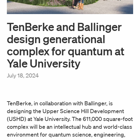
TenBerke and Ballinger
design generational
complex for quantum at
Yale University
July 18, 2024
TenBerke, in collaboration with Ballinger, is
designing the Upper Science Hill Development
(USHD) at Yale University. The 611,000 square-foot
complex will be an intellectual hub and world-class
environment for quantum science, engineering,