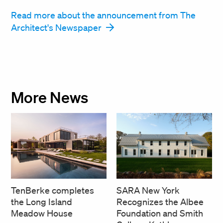
Read more about the announcement from The
Architect's Newspaper
More News
SARA New York
TenBerke completes
Recognizes the Albee
the Long Island
Foundation and Smith
Meadow House