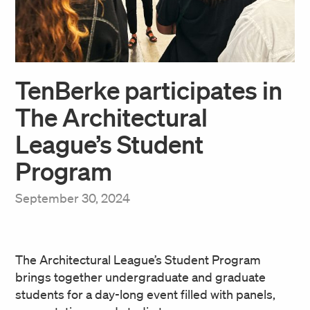
TenBerke participates in
The Architectural
League’s Student
Program
September 30, 2024
The Architectural League’s Student Program
brings together undergraduate and graduate
students for a day-long event filled with panels,