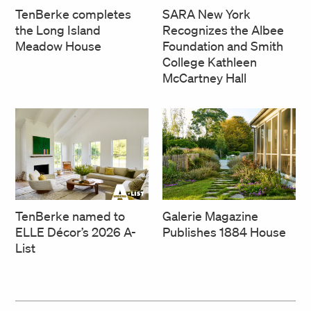
SARA New York
TenBerke completes
Recognizes the Albee
the Long Island
Foundation and Smith
Meadow House
College Kathleen
McCartney Hall
TenBerke named to
Galerie Magazine
ELLE Décor’s 2026 A-
Publishes 1884 House
List