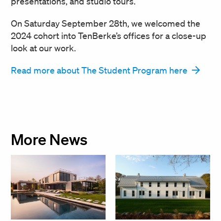
presentations, and studio tours.
On Saturday September 28th, we welcomed the
2024 cohort into TenBerke’s offices for a close-up
look at our work.
Read more about The Student Program here
More News