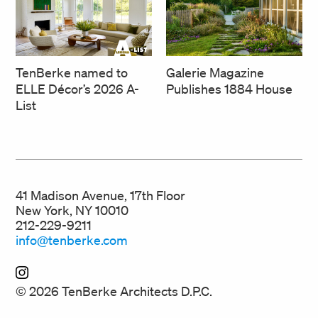
TenBerke named to
Galerie Magazine
ELLE Décor’s 2026 A-
Publishes 1884 House
List
41 Madison Avenue, 17th Floor
New York, NY 10010
212-229-9211
info@tenberke.com
© 2026 TenBerke Architects D.P.C.