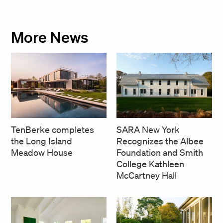
More News
SARA New York
TenBerke completes
Recognizes the Albee
the Long Island
Foundation and Smith
Meadow House
College Kathleen
McCartney Hall