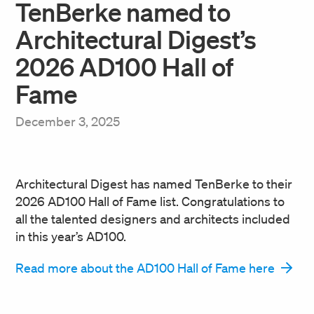
TenBerke named to
Architectural Digest’s
2026 AD100 Hall of
Fame
December 3, 2025
Architectural Digest has named TenBerke to their
2026 AD100 Hall of Fame list. Congratulations to
all the talented designers and architects included
in this year’s AD100.
Read more about the AD100 Hall of Fame here