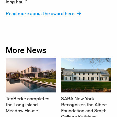
long haul.”
Read more about the award here
More News
SARA New York
TenBerke completes
Recognizes the Albee
the Long Island
Foundation and Smith
Meadow House
College Kathleen