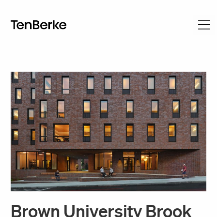
Brown University Brook