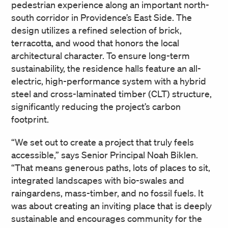
pedestrian experience along an important north-
south corridor in Providence’s East Side. The
design utilizes a refined selection of brick,
terracotta, and wood that honors the local
architectural character. To ensure long-term
sustainability, the residence halls feature an all-
electric, high-performance system with a hybrid
steel and cross-laminated timber (CLT) structure,
significantly reducing the project’s carbon
footprint.
“We set out to create a project that truly feels
accessible,” says Senior Principal Noah Biklen.
“That means generous paths, lots of places to sit,
integrated landscapes with bio-swales and
raingardens, mass-timber, and no fossil fuels. It
was about creating an inviting place that is deeply
sustainable and encourages community for the