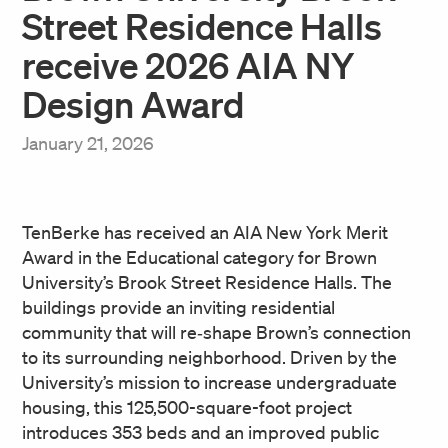
Street Residence Halls
receive 2026 AIA NY
Design Award
January 21, 2026
TenBerke has received an AIA New York Merit
Award in the Educational category for Brown
University’s Brook Street Residence Halls. The
buildings provide an inviting residential
community that will re‑shape Brown’s connection
to its surrounding neighborhood. Driven by the
University’s mission to increase undergraduate
housing, this 125,500-square-foot project
introduces 353 beds and an improved public