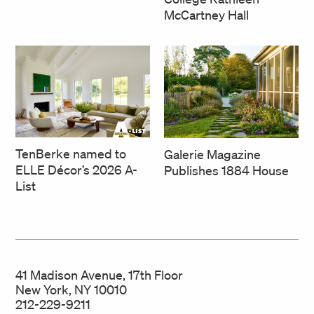
McCartney Hall
TenBerke named to
Galerie Magazine
ELLE Décor’s 2026 A-
Publishes 1884 House
List
41 Madison Avenue, 17th Floor
New York, NY 10010
212-229-9211