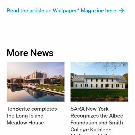
Read the article on Wallpaper* Magazine here
More News
SARA New York
TenBerke completes
Recognizes the Albee
the Long Island
Foundation and Smith
Meadow House
College Kathleen