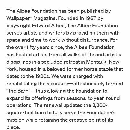
The Albee Foundation has been published by
Wallpaper* Magazine. Founded in 1967 by
playwright Edward Albee, The Albee Foundation
serves artists and writers by providing them with
space and time to work without disturbance. For
the over fifty years since, the Albee Foundation
has hosted artists from all walks of life and artistic
disciplines in a secluded retreat in Montauk, New
York, housed in a beloved former horse stable that
dates to the 1920s. We were charged with
rehabilitating the structure—affectionately termed
“the Barn”—thus allowing the Foundation to
expand its offerings from seasonal to year-round
operations. The renewal updates the 3,300-
square-foot barn to fully serve the Foundation’s
mission while retaining the creative spirit of its
place.