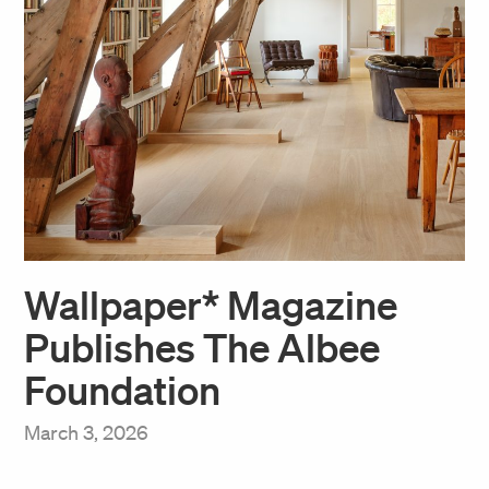
Wallpaper* Magazine
Publishes The Albee
Foundation
March 3, 2026