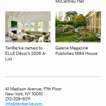
McCartney Hall
TenBerke named to
Galerie Magazine
ELLE Décor’s 2026 A-
Publishes 1884 House
List
41 Madison Avenue, 17th Floor
New York, NY 10010
212-229-9211
info@tenberke.com