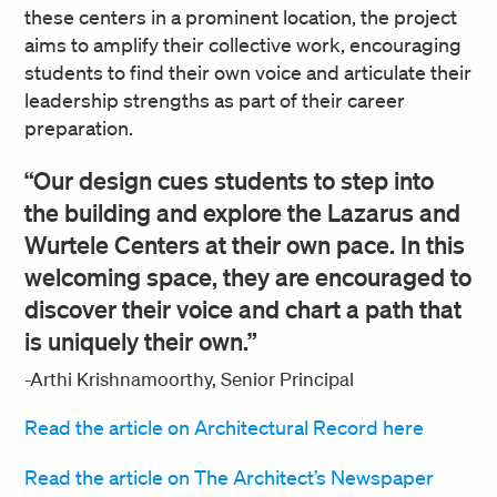
these centers in a prominent location, the project
aims to amplify their collective work, encouraging
students to find their own voice and articulate their
leadership strengths as part of their career
preparation.
“Our design cues students to step into
the building and explore the Lazarus and
Wurtele Centers at their own pace. In this
welcoming space, they are encouraged to
discover their voice and chart a path that
is uniquely their own.”
-Arthi Krishnamoorthy, Senior Principal
Read the article on Architectural Record here
Read the article on The Architect’s Newspaper