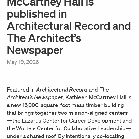
McCartney Hall is
published in
Architectural Record and
The Architect’s
Newspaper
May 19, 2026
Featured in
Architectural Record
and
The
Architect’s Newspaper
, Kathleen McCartney Hall is
a new 15,000-square-foot mass timber building
that brings together two mission‑aligned centers
—the Lazarus Center for Career Development and
the Wurtele Center for Collaborative Leadership—
under a shared roof. By intentionally co-locating