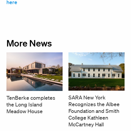
here
More News
SARA New York
TenBerke completes
Recognizes the Albee
the Long Island
Foundation and Smith
Meadow House
College Kathleen
McCartney Hall