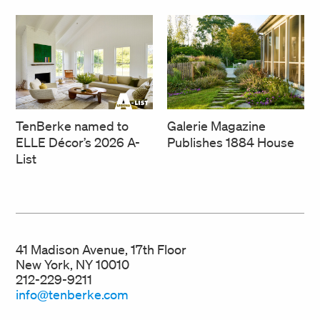
TenBerke named to
Galerie Magazine
ELLE Décor’s 2026 A-
Publishes 1884 House
List
41 Madison Avenue, 17th Floor
New York, NY 10010
212-229-9211
info@tenberke.com