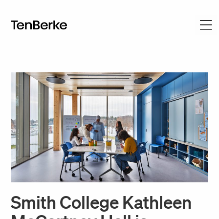
Smith College Kathleen