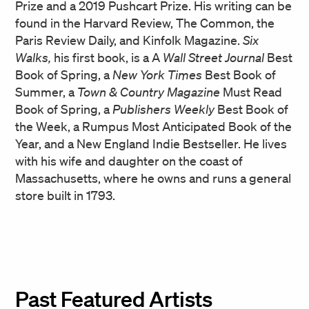
Prize and a 2019 Pushcart Prize. His writing can be
found in the Harvard Review, The Common, the
Paris Review Daily, and Kinfolk Magazine.
Six
Walks,
his first book, is a A
Wall Street Journal
Best
Book of Spring, a
New York Times
Best Book of
Summer, a
Town & Country Magazine
Must Read
Book of Spring, a
Publishers Weekly
Best Book of
the Week, a Rumpus Most Anticipated Book of the
Year, and a New England Indie Bestseller. He lives
with his wife and daughter on the coast of
Massachusetts, where he owns and runs a general
store built in 1793.
Past Featured Artists