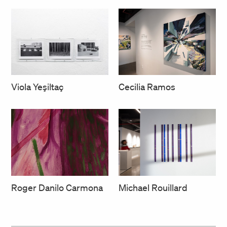
Cecilia Ramos
Viola Yeşiltaç
Roger Danilo Carmona
Michael Rouillard