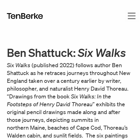
Ben Shattuck:
Six Walks
Six Walks
(published 2022) follows author Ben
Shattuck as he retraces journeys throughout New
England taken over a century earlier by writer,
philosopher, and naturalist Henry David Thoreau.
“Drawings from the book
Six Walks: In the
Footsteps of Henry David Thoreau
” exhibits the
original pencil drawings made along and after
those journeys, depicting summits in
northern Maine, beaches of Cape Cod, Thoreau’s
Walden cabin, and sunlit fields. The six paintings