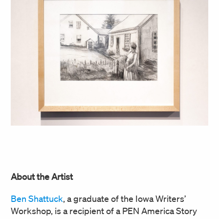
About the Artist
Ben Shattuck
, a graduate of the Iowa Writers’
Workshop, is a recipient of a PEN America Story