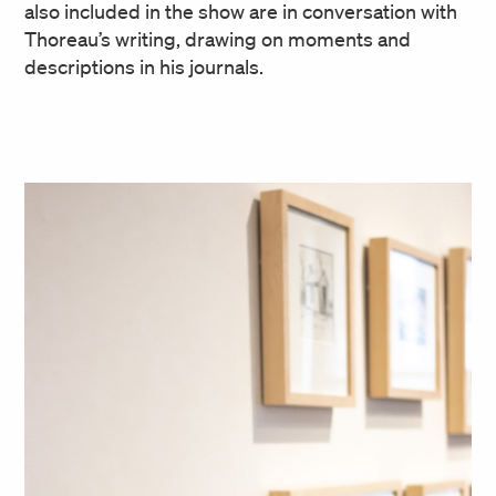
also included in the show are in conversation with
Thoreau’s writing, drawing on moments and
descriptions in his journals.