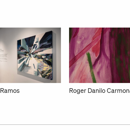
a Ramos
Roger Danilo Carmon