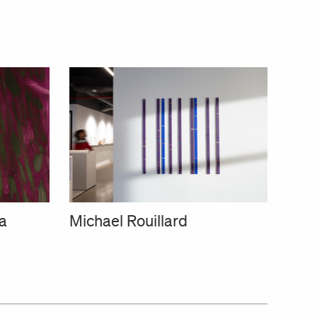
a
Michael Rouillard