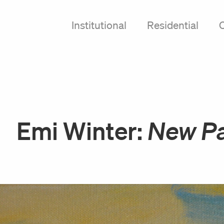
Institutional
Residential
Emi Winter:
New Pa