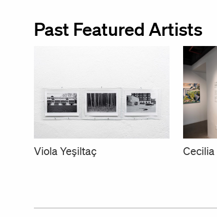
Past Featured Artists
Cecili
Viola Yeşiltaç