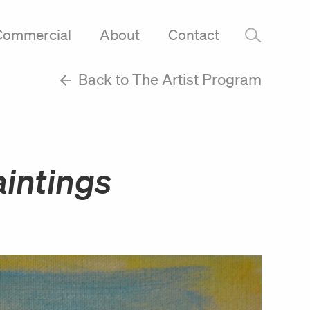
Commercial
About
Contact
–
Back to The Artist Program
intings