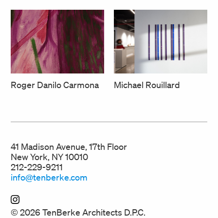
Roger Danilo Carmona
Michael Rouillard
41 Madison Avenue, 17th Floor
New York, NY 10010
212-229-9211
info@tenberke.com
© 2026 TenBerke Architects D.P.C.