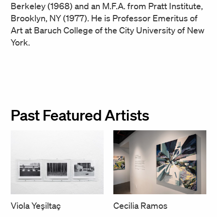
Berkeley (1968) and an M.F.A. from Pratt Institute,
Brooklyn, NY (1977). He is Professor Emeritus of
Art at Baruch College of the City University of New
York.
Past Featured Artists
Cecilia Ramos
Viola Yeşiltaç