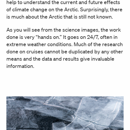
help to understand the current and future effects
of climate change on the Arctic. Surprisingly, there
is much about the Arctic that is still not known.
As you will see from the science images, the work
done is very “hands on.” It goes on 24/7, often in
extreme weather conditions. Much of the research
done on cruises cannot be duplicated by any other
means and the data and results give invaluable
information.