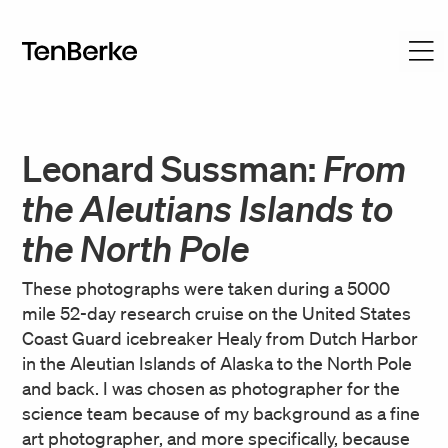
Leonard Sussman:
From
the Aleutians Islands to
the North Pole
These photographs were taken during a 5000
mile 52-day research cruise on the United States
Coast Guard icebreaker Healy from Dutch Harbor
in the Aleutian Islands of Alaska to the North Pole
and back. I was chosen as photographer for the
science team because of my background as a fine
art photographer, and more specifically, because