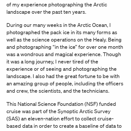
of my experience photographing the Arctic
landscape over the past ten years.
During our many weeks in the Arctic Ocean, I
photographed the pack ice in its many forms as
well as the science operations on the Healy. Being
and photographing “in the ice” for over one month
was a wondrous and magical experience. Though
it was a long journey, I never tired of the
experience or of seeing and photographing the
landscape. I also had the great fortune to be with
an amazing group of people, including the officers
and crew, the scientists, and the technicians.
This National Science Foundation (NSF) funded
cruise was part of the Synoptic Arctic Survey
(SAS) an eleven-nation effort to collect cruise-
based data in order to create a baseline of data to