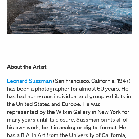
About the Artist:
Leonard Sussman
(San Francisco, California, 1947)
has been a photographer for almost 60 years. He
has had numerous individual and group exhibits in
the United States and Europe. He was
represented by the Witkin Gallery in New York for
many years until its closure. Sussman prints all of
his own work, be it in analog or digital format. He
has a B.A. in Art from the University of California,