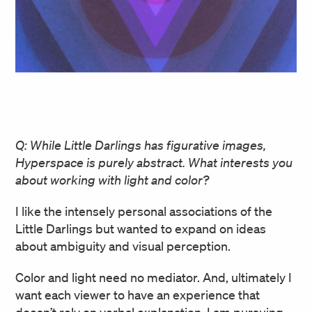
Q: While Little Darlings has figurative images,
Hyperspace is purely abstract. What interests you
about working with light and color?
I like the intensely personal associations of the
Little Darlings but wanted to expand on ideas
about ambiguity and visual perception.
Color and light need no mediator. And, ultimately I
want each viewer to have an experience that