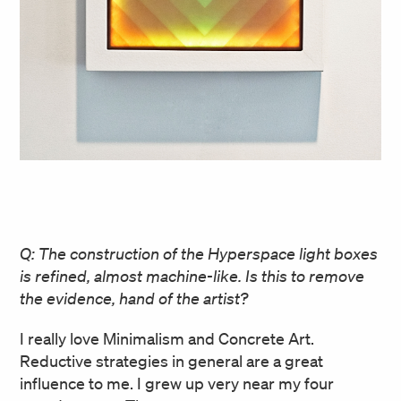
Q: The construction of the Hyperspace light boxes
is refined, almost machine-like. Is this to remove
the evidence, hand of the artist?
I really love Minimalism and Concrete Art.
Reductive strategies in general are a great
influence to me. I grew up very near my four