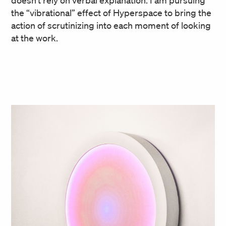
doesn’t rely on verbal explanation. I am pursuing
the “vibrational” effect of Hyperspace to bring the
action of scrutinizing into each moment of looking
at the work.