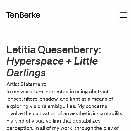
Letitia Quesenberry:
Hyperspace + Little
Darlings
Artist Statement:
In my work I am interested in using abstract
lenses, filters, shadow, and light as a means of
exploring vision’s ambiguities. My concerns
involve the cultivation of an aesthetic inscrutability
– a kind of visual veiling that destabilizes
perception. In all of my work, through the play of