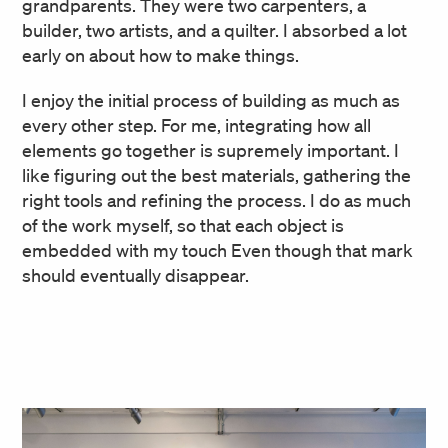
grandparents. They were two carpenters, a
builder, two artists, and a quilter. I absorbed a lot
early on about how to make things.
I enjoy the initial process of building as much as
every other step. For me, integrating how all
elements go together is supremely important. I
like figuring out the best materials, gathering the
right tools and refining the process. I do as much
of the work myself, so that each object is
embedded with my touch Even though that mark
should eventually disappear.