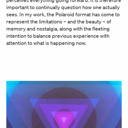
important to continually question how one actually
sees. In my work, the Polaroid format has come to
represent the limitations – and the beauty – of
memory and nostalgia, along with the fleeting
intention to balance previous experience with
attention to what is happening now.