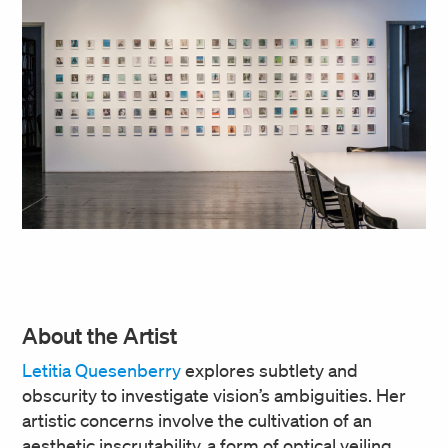
About the Artist
Letitia Quesenberry
explores subtlety and
obscurity to investigate vision’s ambiguities. Her
artistic concerns involve the cultivation of an
aesthetic inscrutability, a form of optical veiling