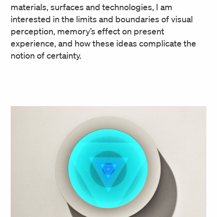
materials, surfaces and technologies, I am
interested in the limits and boundaries of visual
perception, memory’s effect on present
experience, and how these ideas complicate the
notion of certainty.