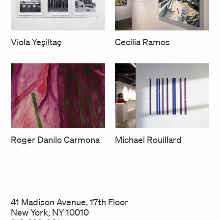
Cecilia Ramos
Viola Yeşiltaç
Roger Danilo Carmona
Michael Rouillard
41 Madison Avenue, 17th Floor
New York, NY 10010