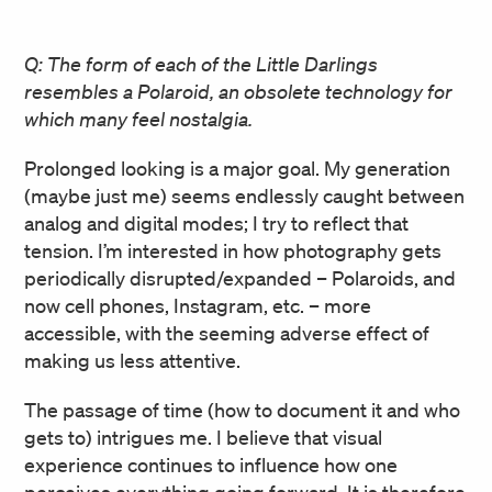
Q: The form of each of the Little Darlings
resembles a Polaroid, an obsolete technology for
which many feel nostalgia.
Prolonged looking is a major goal. My generation
(maybe just me) seems endlessly caught between
analog and digital modes; I try to reflect that
tension. I’m interested in how photography gets
periodically disrupted/expanded – Polaroids, and
now cell phones, Instagram, etc. – more
accessible, with the seeming adverse effect of
making us less attentive.
The passage of time (how to document it and who
gets to) intrigues me. I believe that visual
experience continues to influence how one
perceives everything going forward. It is therefore