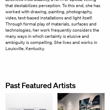
that destabilizes perception. To this end, she has
worked with drawing, painting, photography,
video, text-based installations and light itself.
Through formal play of materials, surfaces and
technologies, her work frequently considers the
many ways in which certainty is elusive and
ambiguity is compelling. She lives and works in
Louisville, Kentucky.
Past Featured Artists