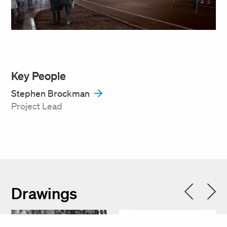
Key People
Stephen Brockman
Project Lead
Drawings