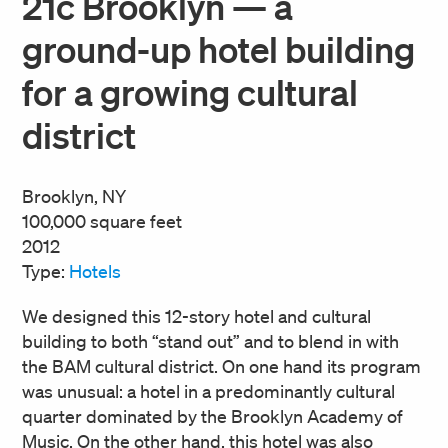
21c Brooklyn — a
ground-up hotel building
for a growing cultural
district
Brooklyn, NY
100,000 square feet
2012
Type:
Hotels
We designed this 12-story hotel and cultural
building to both “stand out” and to blend in with
the BAM cultural district. On one hand its program
was unusual: a hotel in a predominantly cultural
quarter dominated by the Brooklyn Academy of
Music. On the other hand, this hotel was also