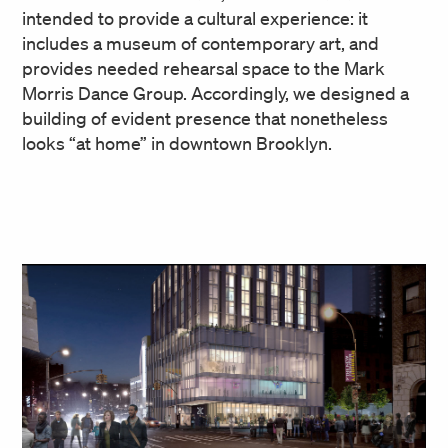
intended to provide a cultural experience: it
includes a museum of contemporary art, and
provides needed rehearsal space to the Mark
Morris Dance Group. Accordingly, we designed a
building of evident presence that nonetheless
looks “at home” in downtown Brooklyn.