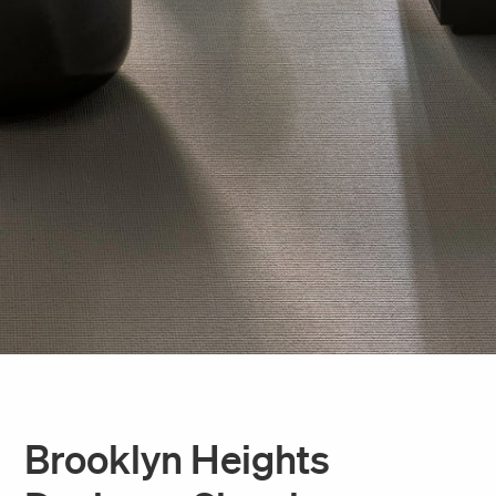
Brooklyn Heights