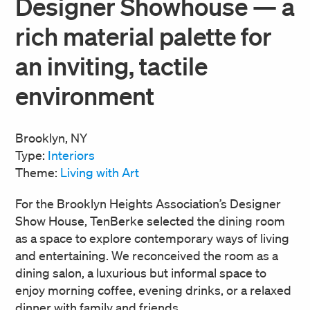
Designer Showhouse — a
rich material palette for
an inviting, tactile
environment
Brooklyn, NY
Type:
Interiors
Theme:
Living with Art
For the Brooklyn Heights Association’s Designer
Show House, TenBerke selected the dining room
as a space to explore contemporary ways of living
and entertaining. We reconceived the room as a
dining salon, a luxurious but informal space to
enjoy morning coffee, evening drinks, or a relaxed
dinner with family and friends.