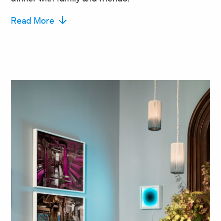
Read More