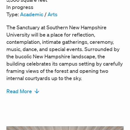
In progress
Type:
Academic
/
Arts
The Sanctuary at Southern New Hampshire
University will be a place for reflection,
contemplation, intimate gatherings, ceremony,
music, dance, and special events. Surrounded by
the bucolic New Hampshire landscape, the
building celebrates its campus setting by carefully
framing views of the forest and opening two
internal courtyards up to the sky.
Read More