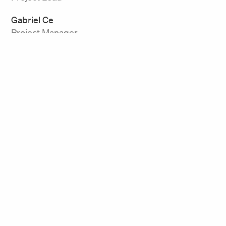
Gabriel Ce
Project Manager
Related Work
Bard College
Rockefeller Arts Center,
Conservatory of Music
SUNY Fredonia