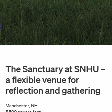
The Sanctuary at SNHU –
a flexible venue for
reflection and gathering
Manchester, NH
5,500 square feet