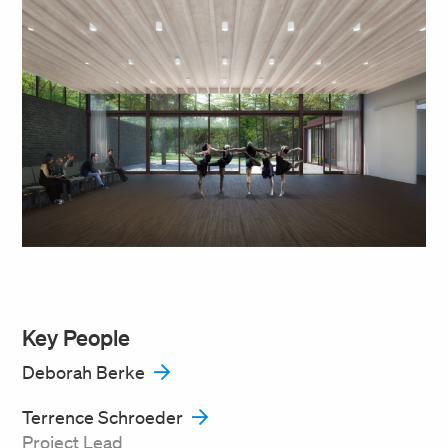
Key People
Deborah Berke
Terrence Schroeder
Project Lead