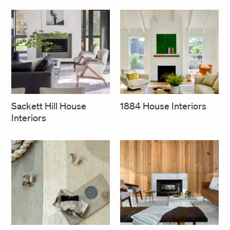
1884 House Interiors
Sackett Hill House
Interiors