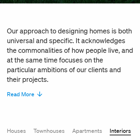
Our approach to designing homes is both
universal and specific. It acknowledges
the commonalities of how people live, and
at the same time focuses on the
particular ambitions of our clients and
their projects.
Read More
Houses
Townhouses
Apartments
Interiors