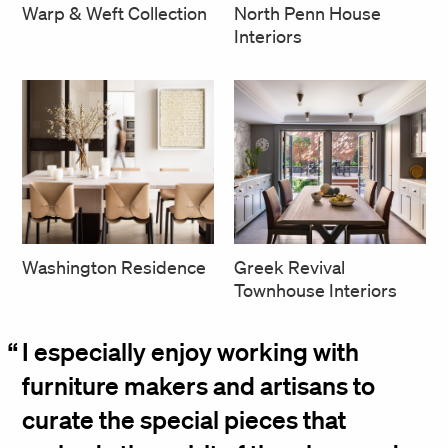
North Penn House
Warp & Weft Collection
Interiors
Greek Revival
Washington Residence
Townhouse Interiors
I especially enjoy working with
furniture makers and artisans to
curate the special pieces that