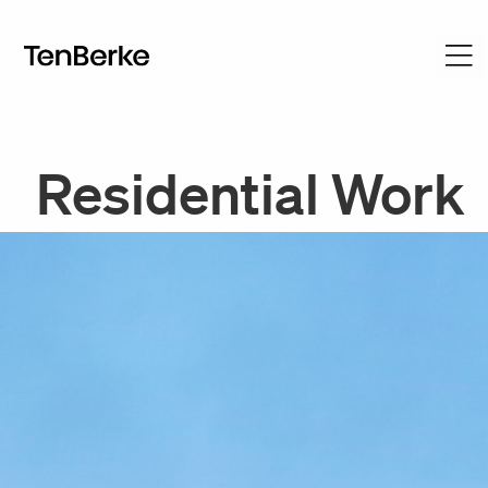
Residential Work