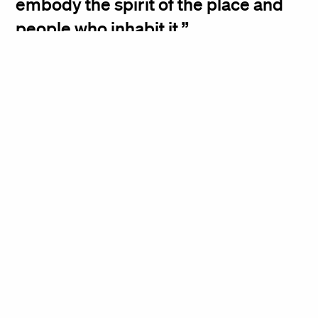
embody the spirit of the place and
people who inhabit it.
Kiki Dennis, Principal
Brooklyn Heights
Chrystie Street
Designer Show House
Apartment